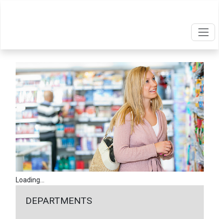
Loading...
DEPARTMENTS